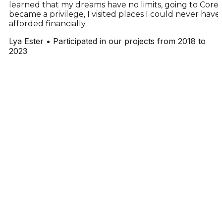
learned that my dreams have no limits, going to Cores
became a privilege, I visited places I could never have
afforded financially.
Lya Ester
•
Participated in our projects from 2018 to
2023