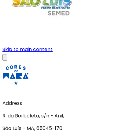
Skip to main content
Address
R. da Borboleta, s/n - Anil,
São Luís - MA, 65045-170