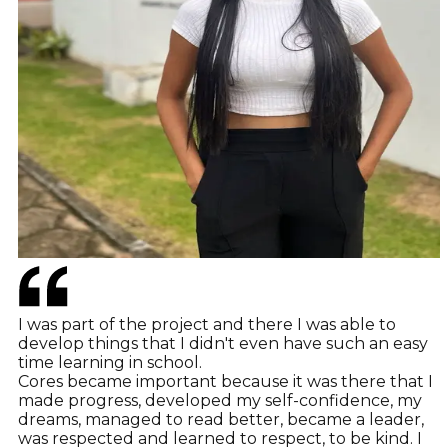
I was part of the project and there I was able to
develop things that I didn't even have such an easy
time learning in school.
Cores became important because it was there that I
made progress, developed my self-confidence, my
dreams, managed to read better, became a leader,
was respected and learned to respect, to be kind. I