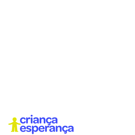
With creative, active, and humanizing approaches, we
work on contemporary themes in learning cycles,
considering the identity and cultural elements of the
territories.
We operate both at our headquarters and in public
schools, with a practice focused on ensuring that
every child has access to a transformative, meaningful
education connected to their reality, feelings, and
dreams.