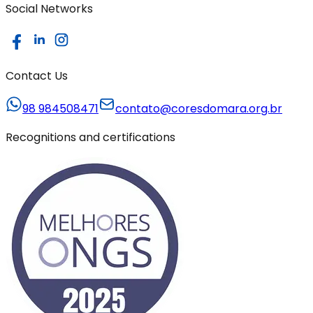
Social Networks
Contact Us
98 984508471
contato@coresdomara.org.br
Recognitions and certifications