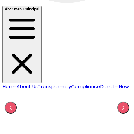
Abrir menu principal
Home
About Us
Transparency
Compliance
Donate Now